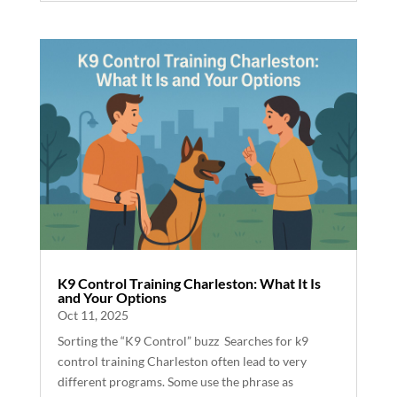
K9 Control Training Charleston: What It Is
and Your Options
Oct 11, 2025
Sorting the “K9 Control” buzz Searches for k9
control training Charleston often lead to very
different programs. Some use the phrase as