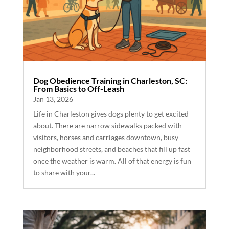
Dog Obedience Training in Charleston, SC:
From Basics to Off-Leash
Jan 13, 2026
Life in Charleston gives dogs plenty to get excited
about. There are narrow sidewalks packed with
visitors, horses and carriages downtown, busy
neighborhood streets, and beaches that fill up fast
once the weather is warm. All of that energy is fun
to share with your...