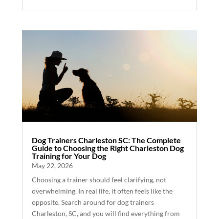
Dog Trainers Charleston SC: The Complete
Guide to Choosing the Right Charleston Dog
Training for Your Dog
May 22, 2026
Choosing a trainer should feel clarifying, not
overwhelming. In real life, it often feels like the
opposite. Search around for dog trainers
Charleston, SC, and you will find everything from