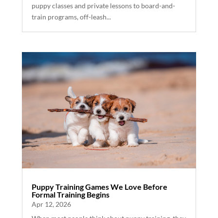
puppy classes and private lessons to board-and-
train programs, off-leash...
Puppy Training Games We Love Before
Formal Training Begins
Apr 12, 2026