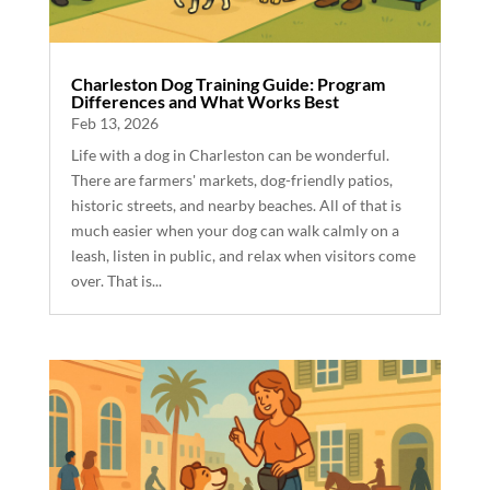
Charleston Dog Training Guide: Program
Differences and What Works Best
Feb 13, 2026
Life with a dog in Charleston can be wonderful.
There are farmers' markets, dog-friendly patios,
historic streets, and nearby beaches. All of that is
much easier when your dog can walk calmly on a
leash, listen in public, and relax when visitors come
over. That is...