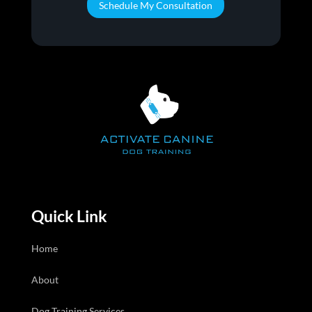
Schedule My Consultation
Quick Link
Home
About
Dog Training Services