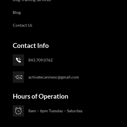
Blog
Contact Us
Contact Info
843.709.0762
activatecaninesc@gmail.com
Hours of Operation
8am – 6pm Tuesday – Saturday