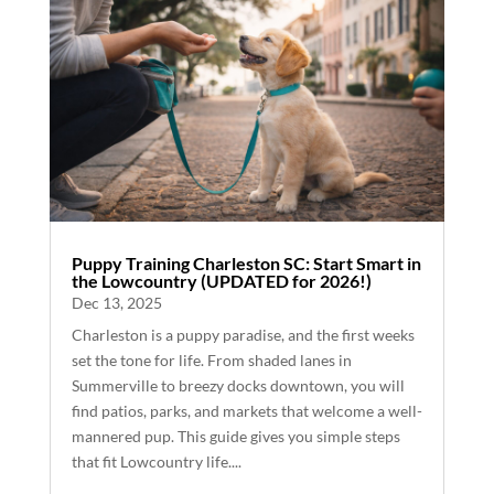
Puppy Training Charleston SC: Start Smart in
the Lowcountry (UPDATED for 2026!)
Dec 13, 2025
Charleston is a puppy paradise, and the first weeks
set the tone for life. From shaded lanes in
Summerville to breezy docks downtown, you will
find patios, parks, and markets that welcome a well-
mannered pup. This guide gives you simple steps
that fit Lowcountry life....