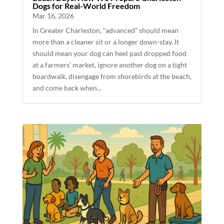
Dogs for Real-World Freedom
Mar 16, 2026
In Greater Charleston, “advanced” should mean
more than a cleaner sit or a longer down-stay. It
should mean your dog can heel past dropped food
at a farmers’ market, ignore another dog on a tight
boardwalk, disengage from shorebirds at the beach,
and come back when...