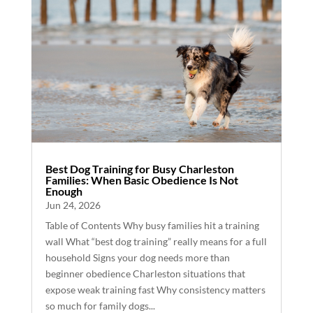
Best Dog Training for Busy Charleston
Families: When Basic Obedience Is Not
Enough
Jun 24, 2026
Table of Contents Why busy families hit a training
wall What “best dog training” really means for a full
household Signs your dog needs more than
beginner obedience Charleston situations that
expose weak training fast Why consistency matters
so much for family dogs...