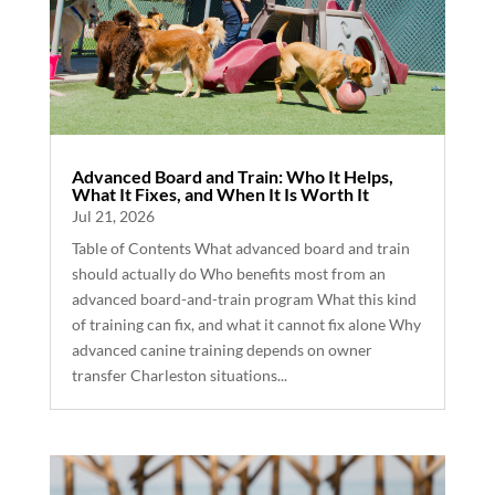
Advanced Board and Train: Who It Helps,
What It Fixes, and When It Is Worth It
Jul 21, 2026
Table of Contents What advanced board and train
should actually do Who benefits most from an
advanced board-and-train program What this kind
of training can fix, and what it cannot fix alone Why
advanced canine training depends on owner
transfer Charleston situations...