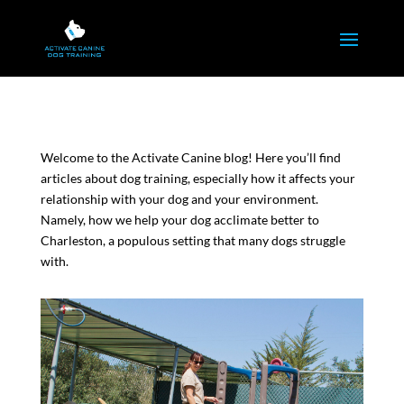
Welcome to the Activate Canine blog! Here you’ll find
articles about dog training, especially how it affects your
relationship with your dog and your environment.
Namely, how we help your dog acclimate better to
Charleston, a populous setting that many dogs struggle
with.