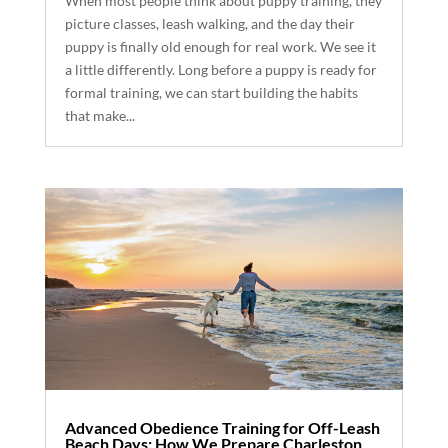
When most people think about puppy training, they
picture classes, leash walking, and the day their
puppy is finally old enough for real work. We see it
a little differently. Long before a puppy is ready for
formal training, we can start building the habits
that make...
Advanced Obedience Training for Off-Leash
Beach Days: How We Prepare Charleston