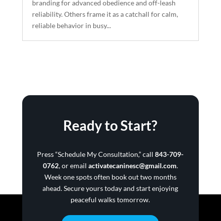
branding for advanced obedience and off-leash
reliability. Others frame it as a catchall for calm,
reliable behavior in busy...
Ready to Start?
Press “Schedule My Consultation,” call
843-709-
0762
, or email
activatecaninesc@gmail.com
.
Week one spots often book out two months
ahead. Secure yours today and start enjoying
peaceful walks tomorrow.