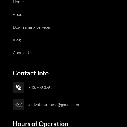
Home
About
Dog Training Services
Blog
Contact Us
Contact Info
843.709.0762
activatecaninesc@gmail.com
Hours of Operation