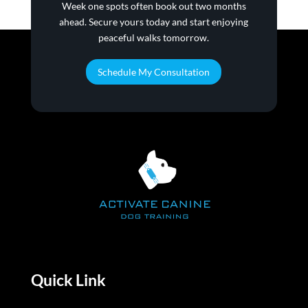
family!!
Week one spots often book out two months
ahead. Secure yours today and start enjoying
peaceful walks tomorrow.
Schedule My Consultation
Quick Link