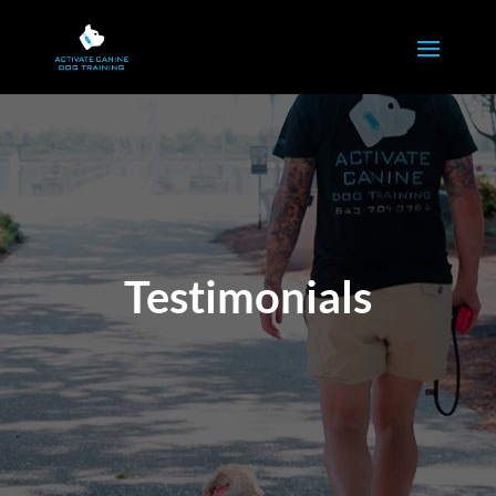
Testimonials