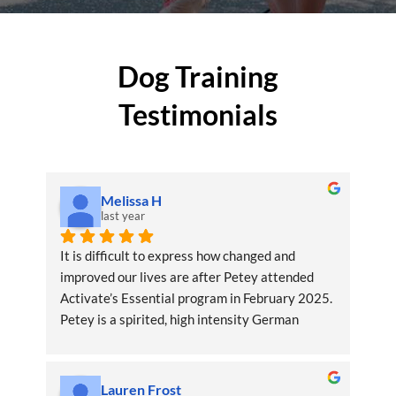
Dog Training
Testimonials
Melissa H
last year
It is difficult to express how changed and 
improved our lives are after Petey attended 
Activate’s Essential program in February 2025. 
Petey is a spirited, high intensity German 
shepherd dog. As experienced GSD owners, we 
were exercising Petey mentally and physically 
but were unequipped to get him to settle down 
Lauren Frost