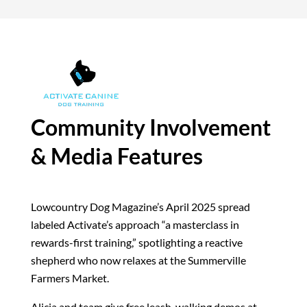
Community Involvement
& Media Features
Lowcountry Dog Magazine’s April 2025 spread
labeled Activate’s approach “a masterclass in
rewards-first training,” spotlighting a reactive
shepherd who now relaxes at the Summerville
Farmers Market.
Alicia and team give free leash-walking demos at