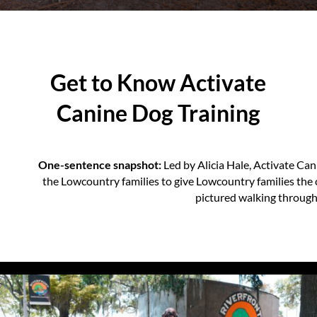
Get to Know Activate
Canine Dog Training
One-sentence snapshot:
Led by Alicia Hale, Activate Ca
the Lowcountry families to give Lowcountry families the
pictured walking throug