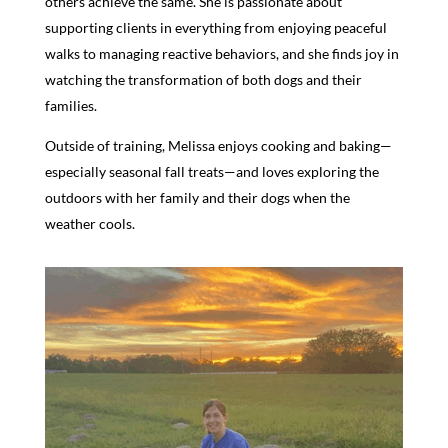
others achieve the same. She is passionate about
supporting clients in everything from enjoying peaceful
walks to managing reactive behaviors, and she finds joy in
watching the transformation of both dogs and their
families.
Outside of training, Melissa enjoys cooking and baking—
especially seasonal fall treats—and loves exploring the
outdoors with her family and their dogs when the
weather cools.