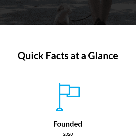
Quick Facts at a Glance
Founded
2020