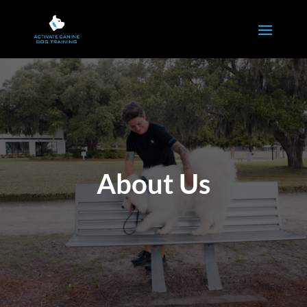
About Us