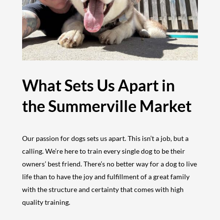
What Sets Us Apart in
the Summerville Market
Our passion for dogs sets us apart. This isn’t a job, but a
calling. We’re here to train every single dog to be their
owners’ best friend. There’s no better way for a dog to live
life than to have the joy and fulfillment of a great family
with the structure and certainty that comes with high
quality training.