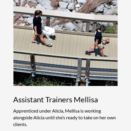
Assistant Trainers Mellisa
Apprenticed under Alicia, Mellisa is working
alongside Alicia until she’s ready to take on her own
clients.