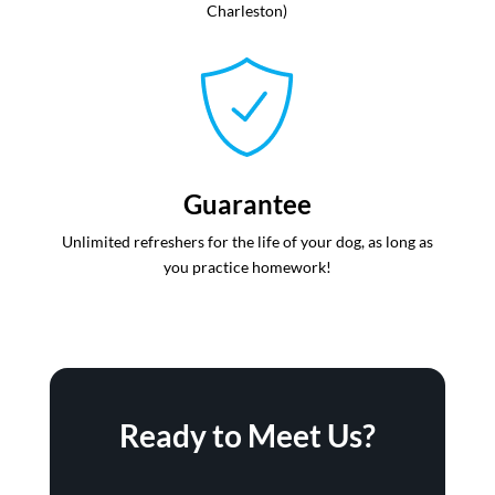
Charleston)
Guarantee
Unlimited refreshers for the life of your dog, as long as
you practice homework!
Ready to Meet Us?