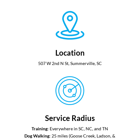
Location
507 W 2nd N St, Summerville, SC
Service Radius
Training
: Everywhere in SC, NC, and TN
Dog Walking
: ​​25 miles (Goose Creek, Ladson, &