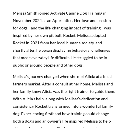
Melissa Smith joined Activate Canine Dog Training in
November 2024 as an Apprentice. Her love and passion
for dogs—and the life-changing impact of training—was
inspired by her own pit bull, Rocket. Melissa adopted
Rocket in 2021 from her local humane society, and
shortly after, he began displaying behavioral challenges
that made everyday life difficult. He struggled to be in
public or around people and other dogs.
Melissa’s journey changed when she met Alicia at a local
farmers market. After a consult at her home, Melissa and
her family knew Alicia was the right trainer to guide them.
With Alicia’s help, along with Melissa’s dedication and
consistency, Rocket transformed into a wonderful family
dog. Experiencing firsthand how training could change
both a dog’s and an owner’s life inspired Melissa to help