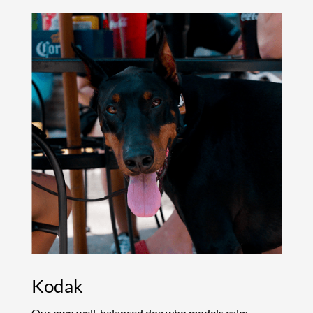
Kodak
Our own well-balanced dog who models calm