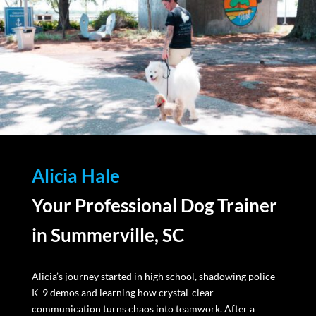
Alicia Hale
Your Professional Dog Trainer
in Summerville, SC
Alicia’s journey started in high school, shadowing police
K-9 demos and learning how crystal-clear
communication turns chaos into teamwork. After a