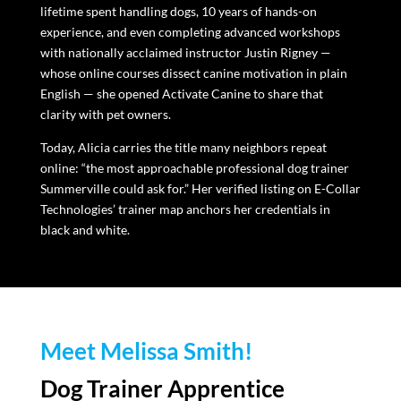
lifetime spent handling dogs, 10 years of hands-on
experience, and even completing advanced workshops
with nationally acclaimed instructor Justin Rigney —
whose online courses dissect canine motivation in plain
English — she opened Activate Canine to share that
clarity with pet owners.
Today, Alicia carries the title many neighbors repeat
online: “the most approachable professional dog trainer
Summerville could ask for.” Her verified listing on E-Collar
Technologies’ trainer map anchors her credentials in
black and white.
Meet Melissa Smith!
Dog Trainer Apprentice