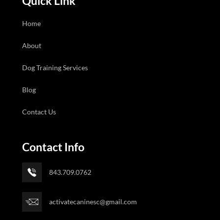
Quick Link
Home
About
Dog Training Services
Blog
Contact Us
Contact Info
843.709.0762
activatecaninesc@gmail.com