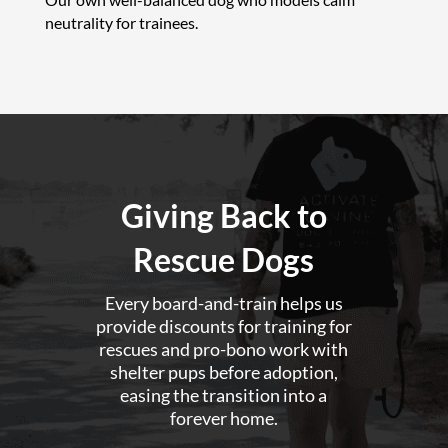
neutrality for trainees.
Giving Back to
Rescue Dogs
Every board-and-train helps us
provide discounts for training for
rescues and pro-bono work with
shelter pups before adoption,
easing the transition into a
forever home.