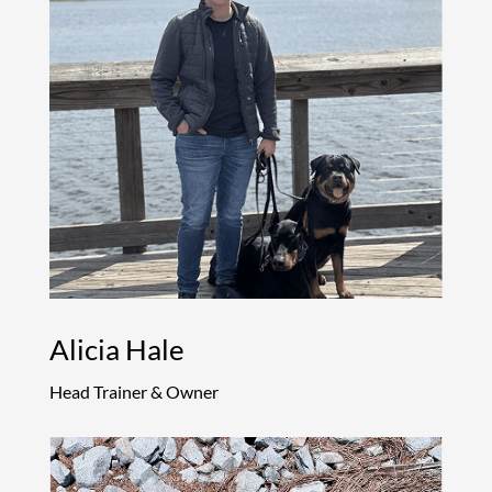
Alicia Hale
Head Trainer & Owner