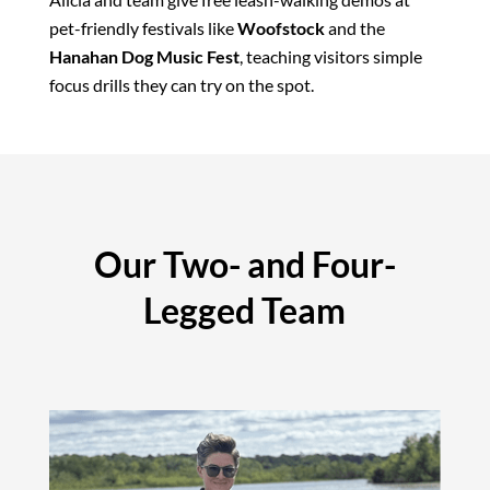
pet-friendly festivals like
Woofstock
and the
Hanahan Dog Music Fest
, teaching visitors simple
focus drills they can try on the spot.
Our Two- and Four-
Legged Team