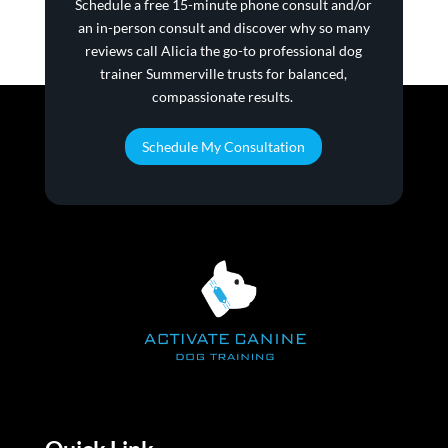
Schedule a ​free 15-minute phone consult and/or
an in-person consult and discover why so many
reviews call Alicia the go-to professional dog
trainer Summerville trusts for balanced,
compassionate results.
Schedule My Consultation